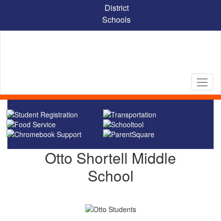
Skip
District
to
Schools
main
content
Homepage
Otto Shortell Middle
School