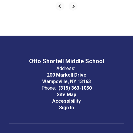
Otto Shortell Middle School
Address:
200 Markell Drive
Wampsville, NY 13163
Phone:
(315) 363-1050
Site Map
Accessibility
Sign In