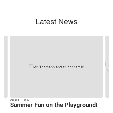
Latest News
Contains
4
slides.
Use
the
next
and
previous
buttons
to
navigate.
August 5, 2026
Summer Fun on the Playground!