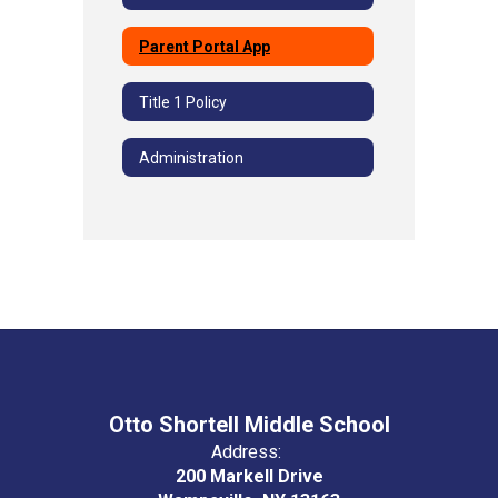
Parent Portal App
Title 1 Policy
Administration
Otto Shortell Middle School
Address:
200 Markell Drive