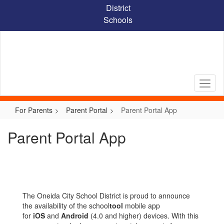
Skip
District
to
Schools
main
content
For Parents
Parent Portal
Parent Portal App
Parent Portal App
The Oneida City School District is proud to announce
the availability of the school
tool
mobile app
for
iOS
and
Android
(4.0 and higher) devices. With this