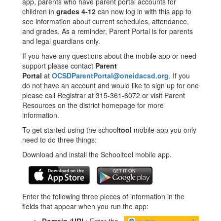
app, parents who have parent portal accounts for
children in
grades 4-12
can now log in with this app to
see information about current schedules, attendance,
and grades. As a reminder, Parent Portal is for parents
and legal guardians only.
If you have any questions about the mobile app or need
support please contact
Parent
Portal
at
OCSDParentPortal@oneidacsd.org
. If you
do not have an account and would like to sign up for one
please call Registrar at 315-361-6072 or visit Parent
Resources on the district homepage for more
information.
To get started using the school
tool
mobile app you only
need to do three things:
Download and install the Schooltool mobile app.
Enter the following three pieces of information in the
fields that appear when you run the app: