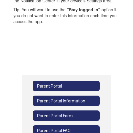
the Notification Center in your device's Settings area.
Tip: You will want to use the
"Stay logged in"
option if
you do not want to enter this information each time you
access the app.
Parent Portal
Parent Portal Information
Parent Portal Form
Parent Portal FAQ