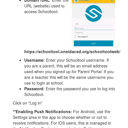
Domain /URL
: Enter the
URL (website) used to
access Schooltool
:
https://schooltool.oneidacsd.org/schooltoolweb/
Username
: Enter your Schooltool username. If
you are a parent, this will be an email address
used when you signed up for Parent Portal. If you
are a teacher this will be the same username you
use to login at school.
Password
: Enter the password you use to log into
Schooltool.
Click on "Log in"
**Enabling Push Notifications:
For Android, use the
Settings area in the app to choose whether or not to
receive notifications. For iOS users, this is managed in