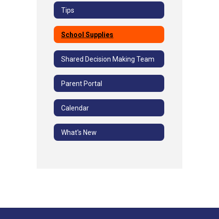
Tips
School Supplies
Shared Decision Making Team
Parent Portal
Calendar
What's New