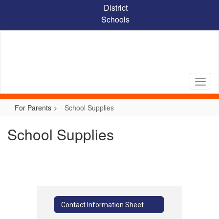
Skip
District
to
Schools
main
content
For Parents
School Supplies
School Supplies
Contact Information Sheet