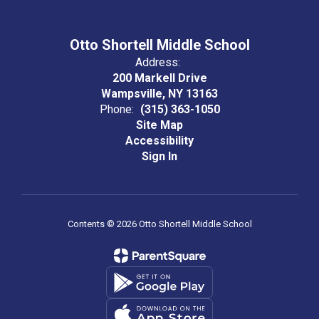
Otto Shortell Middle School
Address:
200 Markell Drive
Wampsville, NY 13163
Phone:
(315) 363-1050
Site Map
Accessibility
Sign In
Contents © 2026 Otto Shortell Middle School