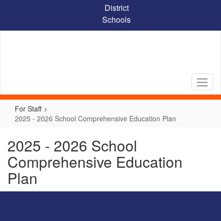
Skip
District
to
Schools
main
content
For Staff
2025 - 2026 School Comprehensive Education Plan
2025 - 2026 School
Comprehensive Education
Plan