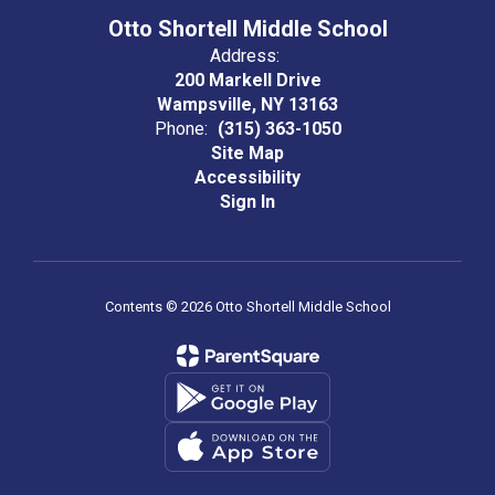
Otto Shortell Middle School
Address:
200 Markell Drive
Wampsville, NY 13163
Phone:
(315) 363-1050
Site Map
Accessibility
Sign In
Contents © 2026 Otto Shortell Middle School