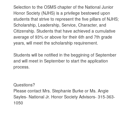
Selection to the OSMS chapter of the National Junior
Honor Society (NJHS) is a privilege bestowed upon
students that strive to represent the five pillars of NJHS;
Scholarship, Leadership, Service, Character, and
Citizenship. Students that have achieved a cumulative
average of 93% or above for their 6th and 7th grade
years, will meet the scholarship requirement.
Students will be notified in the beggining of September
and will meet in September to start the application
process.
Questions?
Please contact Mrs. Stephanie Burke or Ms. Angie
Sayles- National Jr. Honor Society Advisors- 315-363-
1050