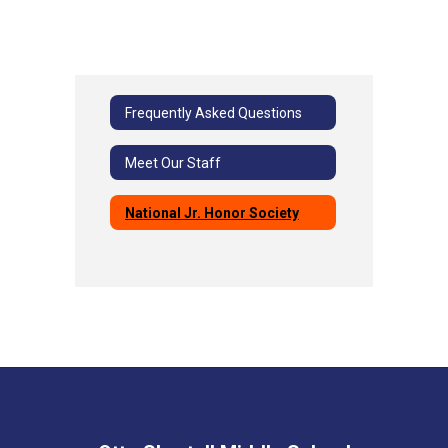
Frequently Asked Questions
Meet Our Staff
National Jr. Honor Society