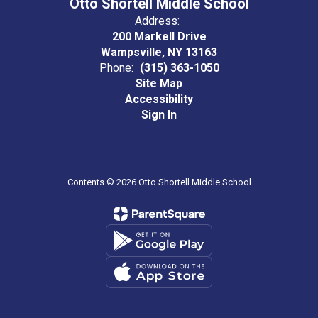
Otto Shortell Middle School
Address:
200 Markell Drive
Wampsville, NY 13163
Phone:
(315) 363-1050
Site Map
Accessibility
Sign In
Contents © 2026 Otto Shortell Middle School