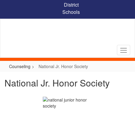
Skip
District
to
Schools
main
content
Counseling
National Jr. Honor Society
National Jr. Honor Society